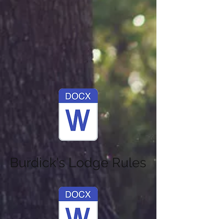
Burdick's Lodge Rules