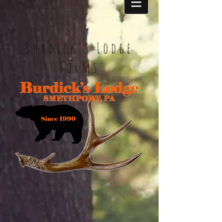
Burdick's Lodge
Forms