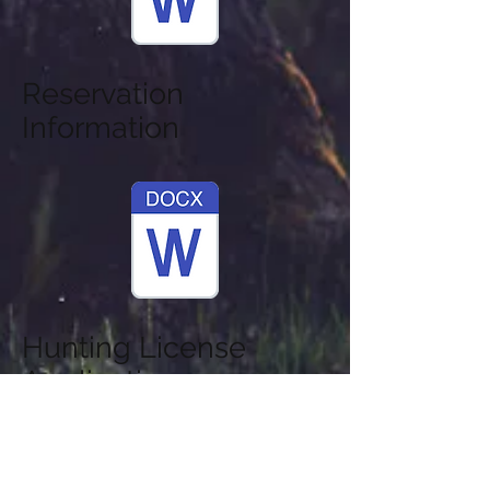
Reservation
Information
Hunting License
Application